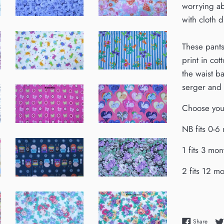
worrying ab
with cloth d
These pants 
print in co
the waist b
serger and 
Choose your
NB fits 0-6
1 fits 3 mon
2 fits 12 m
Share
Share