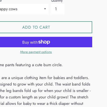
or
Quantity
ADD TO CART
More payment options
e pants featuring a cute bum circle.
 are a unique clothing item for babies and toddlers.
signed to grow with your child. The waist band folds
he leg bands fold up for when your child is smaller -
for a custom length as your child grows! The stretch
ial allows for baby to wear a thick diaper without