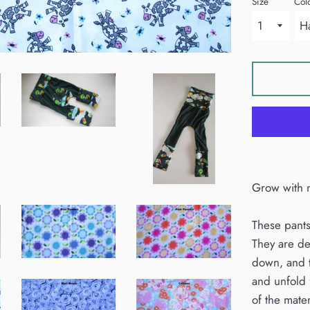
Size
Col
Grow with m
These pants
They are de
down, and t
and unfold 
of the mater