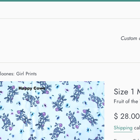
Custom 
loones: Girl Prints
Size 1 
Fruit of t
Regular
$ 28.00
price
Shipping
cal