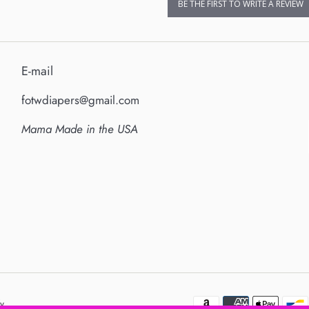
BE THE FIRST TO WRITE A REVIEW
E-mail
fotwdiapers@gmail.com
Mama Made in the USA
y