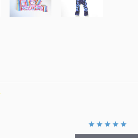
0.0
star
rating