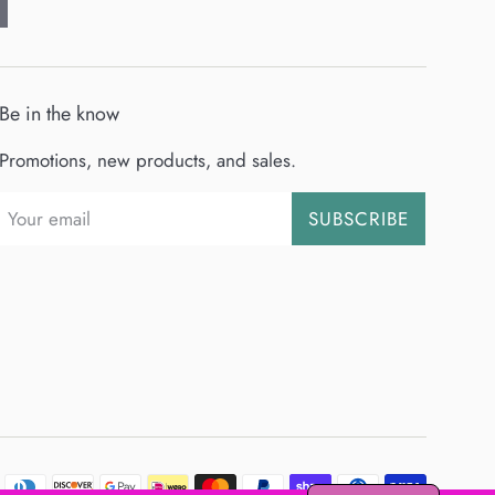
Be in the know
Promotions, new products, and sales.
SUBSCRIBE
Payment