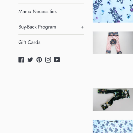
Mama Necessities
Buy-Back Program
+
Gift Cards
Facebook
Twitter
Pinterest
Instagram
YouTube