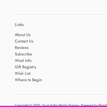
Links
About Us
Contact Us
Reviews
Subscribe
Wool Info
Gift Registry
Wish List
Where to Begin
Copyright © 2026,
Fruit of the Womb Diapers
.
Powered by Shopif