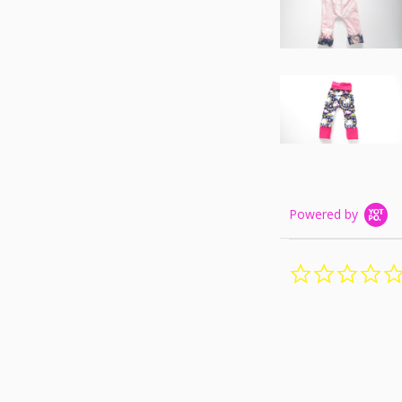
Powered by