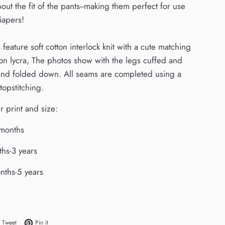
out the fit of the pants--making them perfect for use
iapers!
feature soft cotton interlock knit with a cute matching
tton lycra, The photos show with the legs cuffed and
and folded down. All seams are completed using a
topstitching.
 print and size:
 months
ths-3 years
onths-5 years
 on Facebook
Tweet on Twitter
Pin on Pinterest
Tweet
Pin it