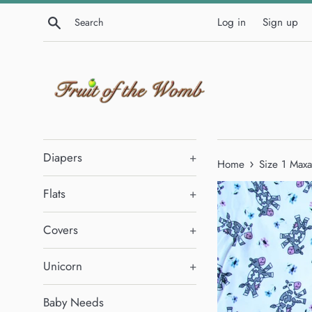
Skip
Search
Log in
Sign up
to
content
Diapers
+
›
Home
Size 1 Maxa
Flats
+
Covers
+
Unicorn
+
Baby Needs