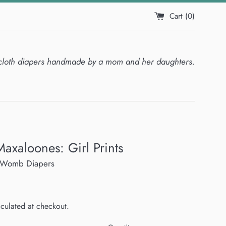
Cart (
0
)
cloth diapers handmade by a mom and her daughters.
Maxaloones: Girl Prints
he Womb Diapers
culated at checkout.