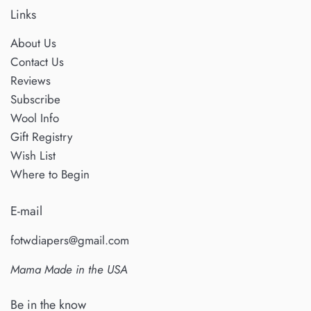
May
Links
2025
About Us
Contact Us
Reviews
Subscribe
Wool Info
Gift Registry
Wish List
Where to Begin
E-mail
fotwdiapers@gmail.com
Mama Made in the USA
Be in the know