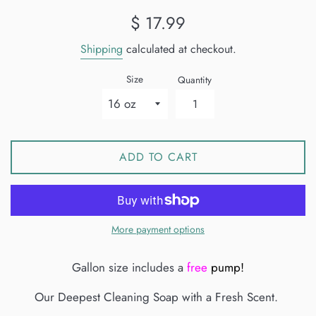
Regular
$ 17.99
price
Shipping
calculated at checkout.
Size
Quantity
ADD TO CART
More payment options
Gallon size includes a
free
pump!
Our Deepest Cleaning Soap with a Fresh Scent.