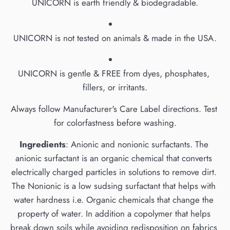
UNICORN is earth friendly & biodegradable.
UNICORN is not tested on animals & made in the USA.
UNICORN is gentle & FREE from dyes, phosphates, 
fillers, or irritants.
Always follow Manufacturer's Care Label directions. Test 
for colorfastness before washing.
Ingredients
: Anionic and nonionic surfactants. The 
anionic surfactant is an organic chemical that converts 
electrically charged particles in solutions to remove dirt. 
The Nonionic is a low sudsing surfactant that helps with 
water hardness i.e. Organic chemicals that change the 
property of water. In addition a copolymer that helps 
break down soils while avoiding redisposition on fabrics 