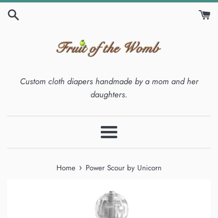
Skip
to
content
Custom cloth diapers handmade by a mom and her
daughters.
Menu
›
Home
Power Scour by Unicorn