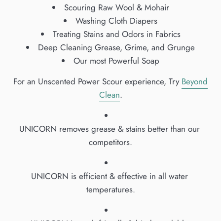
Scouring Raw Wool & Mohair
Washing Cloth Diapers
Treating Stains and Odors in Fabrics
Deep Cleaning Grease, Grime, and Grunge
Our most Powerful Soap
For an Unscented Power Scour experience, Try
Beyond
Clean
.
UNICORN removes grease & stains better than our 
competitors.
UNICORN is efficient & effective in all water 
temperatures.