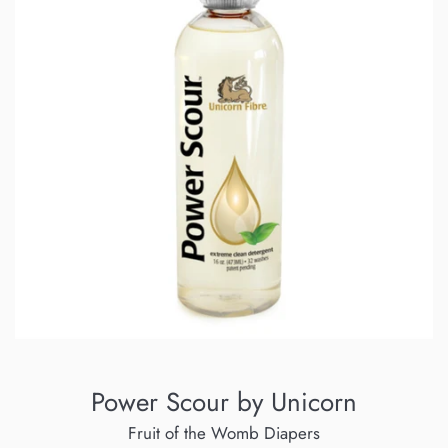
Power Scour by Unicorn
Fruit of the Womb Diapers