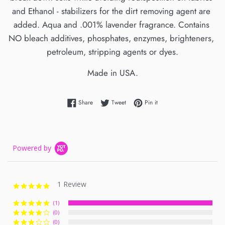
and Ethanol - stabilizers for the dirt removing agent are 
added. Aqua and .001% lavender fragrance. Contains 
NO bleach additives, phosphates, enzymes, brighteners, 
petroleum, stripping agents or dyes.
Made in USA.
Share on Facebook
Tweet on Twitter
Pin on Pinterest
Share
Tweet
Pin it
Powered by
1 Review
5.0
star
rating
(1)
(0)
(0)