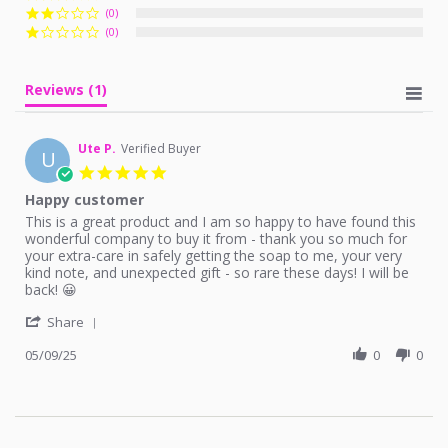
(0)
(0)
Reviews
(1)
Ute P.
Verified Buyer
U
5.0
star
Happy customer
rating
Review
review
This is a great product and I am so happy to have found this
by
stating
wonderful company to buy it from - thank you so much for
Ute
Happy
your extra-care in safely getting the soap to me, your very
P.
customer
kind note, and unexpected gift - so rare these days! I will be
on
back! 😀
9
'
May
Share
Share
2025
Review
05/09/25
0
0
by
Ute
P.
on
9