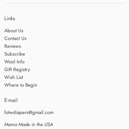
Links
About Us
Contact Us
Reviews
Subscribe
Wool Info
Gift Registry
Wish List
Where to Begin
E-mail
fotwdiapers@gmail.com
Mama Made in the USA