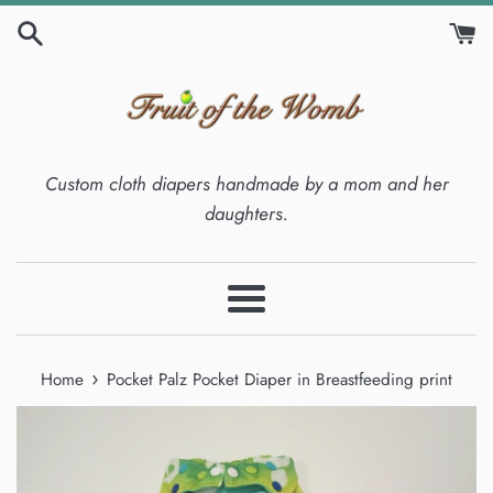
Skip
to
content
Custom cloth diapers handmade by a mom and her
daughters.
Menu
›
Home
Pocket Palz Pocket Diaper in Breastfeeding print