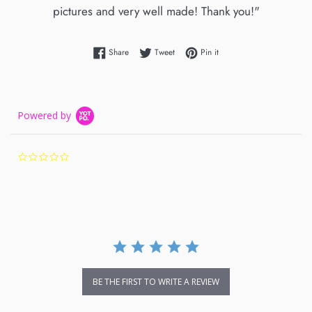
pictures and very well made! Thank you!"
Share on Facebook
Tweet on Twitter
Pin on Pinterest
Share
Tweet
Pin it
Powered by
0.0
star
rating
BE THE FIRST TO WRITE A REVIEW