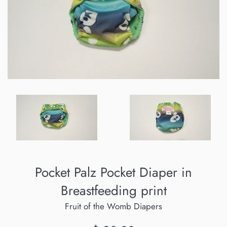
Pocket Palz Pocket Diaper in
Breastfeeding print
Fruit of the Womb Diapers
Regular