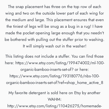
The snap placement has three on the top row of each
wing and two on the outside lower part of each wing for
the medium and large. This placement ensures that even
the tiniest of legs will be snug as a bug in a rug! I have
made the pocket opening large enough that you needn't
be bothered with pulling out the stuffer prior to washing.
It will simply wash out in the washer!
This listing does not include a stuffer. You can find those
here: https://www.etsy.com/listing/199474002/ml-100-
organic-bamboo-inserts-set-of? or here:
https://www.etsy.com/listing/193180776/nbs-100-
organic-bamboo-inserts-set-of?ref=shop_home_active_8
My favorite detergent is sold here on Etsy by another
WAHM:
http://www.etsy.com/listing/110426275/homemade-