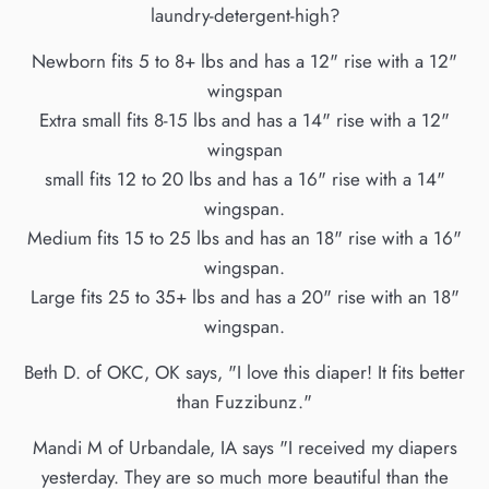
laundry-detergent-high?
Newborn fits 5 to 8+ lbs and has a 12" rise with a 12"
wingspan
Extra small fits 8-15 lbs and has a 14" rise with a 12"
wingspan
small fits 12 to 20 lbs and has a 16" rise with a 14"
wingspan.
Medium fits 15 to 25 lbs and has an 18" rise with a 16"
wingspan.
Large fits 25 to 35+ lbs and has a 20" rise with an 18"
wingspan.
Beth D. of OKC, OK says, "I love this diaper! It fits better
than Fuzzibunz."
Mandi M of Urbandale, IA says "I received my diapers
yesterday. They are so much more beautiful than the