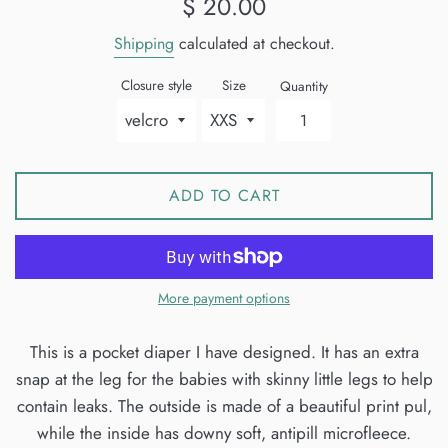
$ 20.00
price
Shipping
calculated at checkout.
Closure style
Size
Quantity
ADD TO CART
More payment options
This is a pocket diaper I have designed. It has an extra
snap at the leg for the babies with skinny little legs to help
contain leaks. The outside is made of a beautiful print pul,
while the inside has downy soft, antipill microfleece.