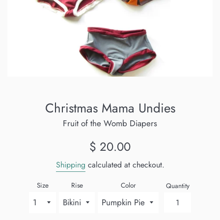
Christmas Mama Undies
Fruit of the Womb Diapers
Regular
$ 20.00
price
Shipping
calculated at checkout.
Size
Rise
Color
Quantity