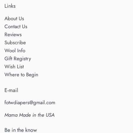
Links
About Us
Contact Us
Reviews
Subscribe
Wool Info
Gift Registry
Wish List
Where to Begin
E-mail
fotwdiapers@gmail.com
Mama Made in the USA
Be in the know