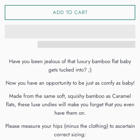
ADD TO CART
Have you been jealous of that luxury bamboo flat baby
gets tucked into? ;)
Now you have an opportunity to be just as comfy as baby!
Made from the same soft, squishy bamboo as Caramel
flats, these luxe undies will make you forget that you even
have them on.
Please measure your hips (minus the clothing) to ascertain
correct sizing: