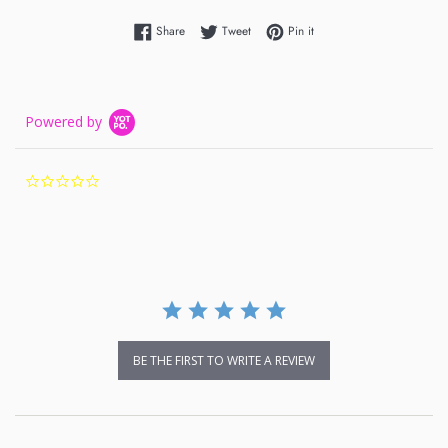
Share on Facebook
Tweet on Twitter
Pin on Pinterest
Share
Tweet
Pin it
Powered by
0.0
star
rating
BE THE FIRST TO WRITE A REVIEW