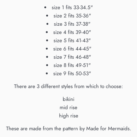
size 1 fits 33-34.5"
size 2 fits 35-36"
size 3 fits 37-38"
size 4 fits 39-40"
size 5 fits 41-43"
size 6 fits 44-45"
size 7 fits 46-48"
size 8 fits 49-51"
size 9 fits 50-53"
There are 3 different styles from which to choose:
bikini
mid rise
high rise
These are made from the pattern by Made for Mermaids.