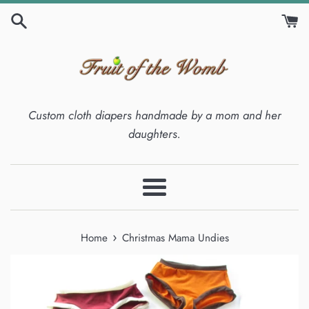
Skip
to
content
Custom cloth diapers handmade by a mom and her
daughters.
Menu
›
Home
Christmas Mama Undies